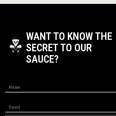
WANT TO KNOW THE
SECRET TO OUR
SAUCE?​
Name
Email