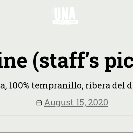
ne (staff’s pi
a, 100% tempranillo, ribera del d
August 15, 2020