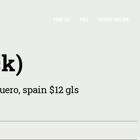
FIND US
FAQ
ORDER ONLINE
ck)
uero, spain $12 gls