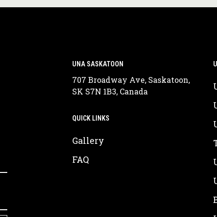
UNA SASKATOON
U
707 Broadway Ave, Saskatoon,
SK S7N 1B3, Canada
QUICK LINKS
Gallery
FAQ