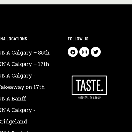
NA LOCATIONS
FOLLOW US
UNA Calgary – 85th
UNA Calgary – 17th
UNA Calgary -
Takeaway on 17th
UNA Banff
UNA Calgary -
Bridgeland