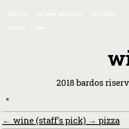
ABOUT US
CATERING AND EVENTS
GIFT CARDS
GALLERY
SWAG
wi
2018 bardos riserv
←
wine (staff’s pick)
→
pizza