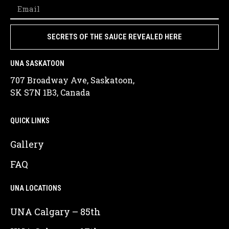
SECRETS OF THE SAUCE REVEALED HERE
UNA SASKATOON
707 Broadway Ave, Saskatoon,
SK S7N 1B3, Canada
QUICK LINKS
Gallery
FAQ
UNA LOCATIONS
UNA Calgary – 85th