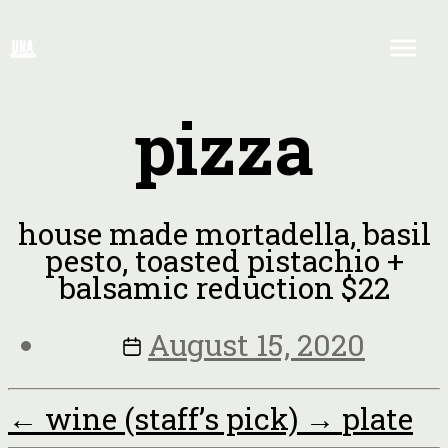
pizza
house made mortadella, basil
pesto, toasted pistachio +
balsamic reduction $22
August 15, 2020
←
wine (staff’s pick)
→
plate