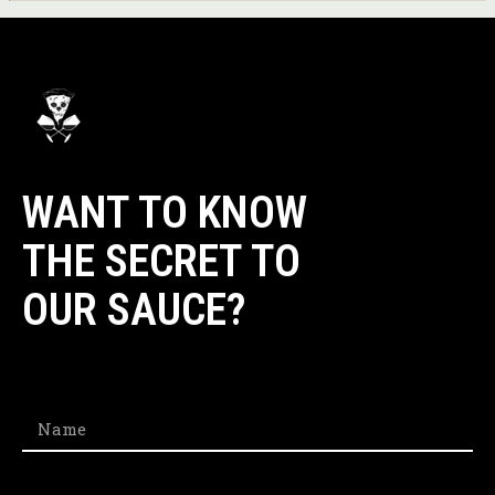
WANT TO KNOW
THE SECRET TO
OUR SAUCE?​
Name
Email