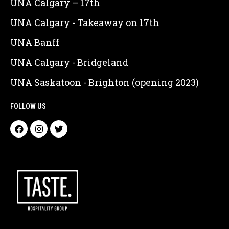
UNA Calgary – 17th
UNA Calgary - Takeaway on 17th
UNA Banff
UNA Calgary - Bridgeland
UNA Saskatoon - Brighton (opening 2023)
FOLLOW US