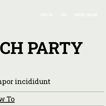
FIND US
FAQ
ORDER ONLINE
NCH PARTY
empor incididunt
ow To