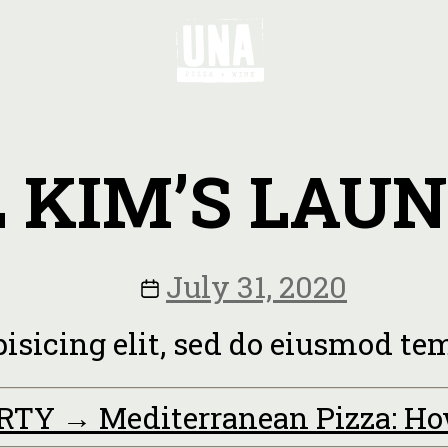
L KIM’S LAU
July 31, 2020
pisicing elit, sed do eiusmod t
ARTY
→
Mediterranean Pizza: H