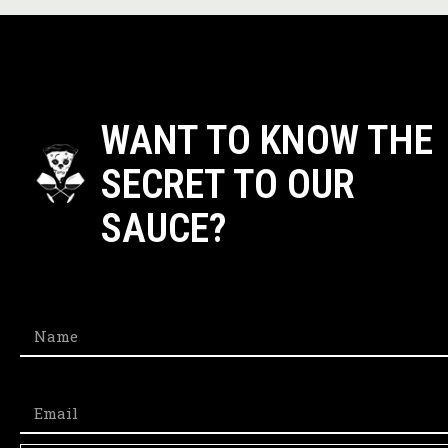
WANT TO KNOW THE
SECRET TO OUR
SAUCE?​
Name
Email