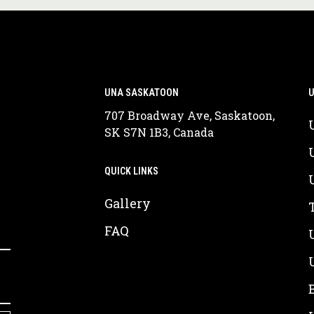
UNA SASKATOON
U
707 Broadway Ave, Saskatoon,
SK S7N 1B3, Canada
QUICK LINKS
Gallery
FAQ