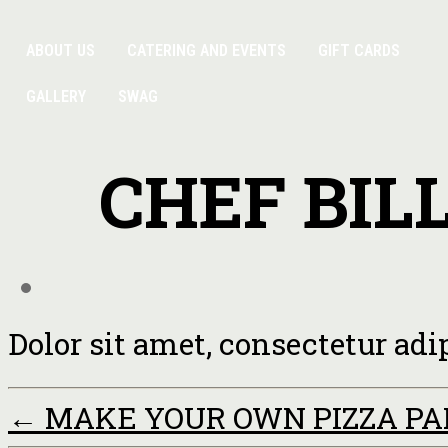
ABOUT US
CATERING AND EVENTS
GIFT CARDS
GALLERY
SWAG
CHEF BIL
Dolor sit amet, consectetur adi
←
MAKE YOUR OWN PIZZA P