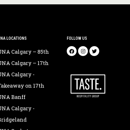
NA LOCATIONS
FOLLOW US
UNA Calgary – 85th
UNA Calgary – 17th
UNA Calgary -
Takeaway on 17th
UNA Banff
UNA Calgary -
Bridgeland